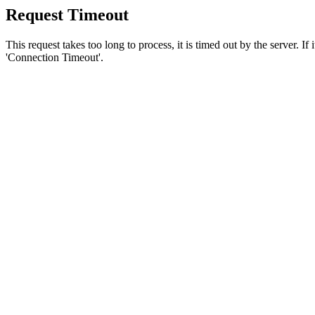
Request Timeout
This request takes too long to process, it is timed out by the server. If
'Connection Timeout'.